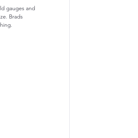
old gauges and 
ze. Brads 
hing. 