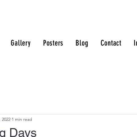
Gallery
Posters
Blog
Contact
I
, 2022
1 min read
g Days