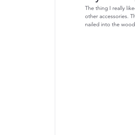
The thing I really l
other accessories. T
nailed into the wood