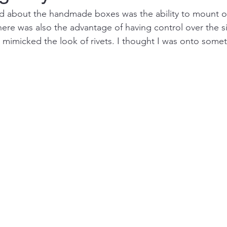
iked about the handmade boxes was the ability to mount 
here was also the advantage of having control over the si
 mimicked the look of rivets. I thought I was onto somet