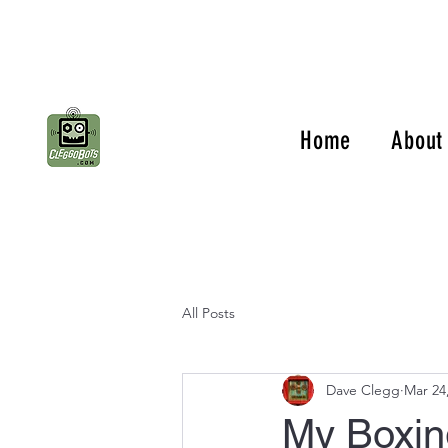
Home
About
All Posts
Dave Clegg
Mar 24
My Boxin